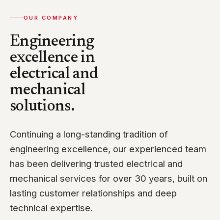
OUR COMPANY
Engineering
excellence in
electrical and
mechanical
solutions.
Continuing a long-standing tradition of
engineering excellence, our experienced team
has been delivering trusted electrical and
mechanical services for over 30 years, built on
lasting customer relationships and deep
technical expertise.