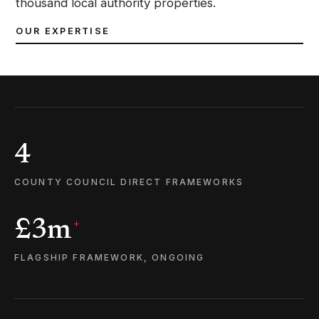
thousand local authority properties.
OUR EXPERTISE
4
COUNTY COUNCIL DIRECT FRAMEWORKS
£3m
+
FLAGSHIP FRAMEWORK, ONGOING