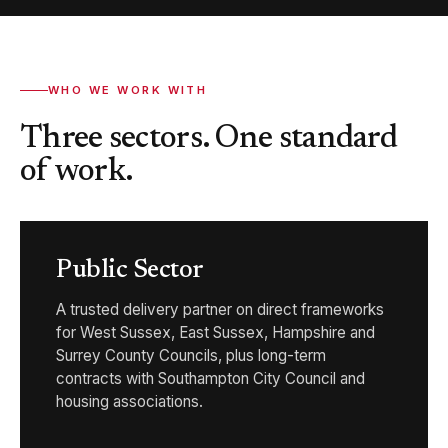
WHO WE WORK WITH
Three sectors. One standard
of work.
Public Sector
A trusted delivery partner on direct frameworks
for West Sussex, East Sussex, Hampshire and
Surrey County Councils, plus long-term
contracts with Southampton City Council and
housing associations.