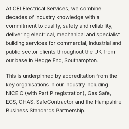
At CEI Electrical Services, we combine
decades of industry knowledge with a
commitment to quality, safety and reliability,
delivering electrical, mechanical and specialist
building services for commercial, industrial and
public sector clients throughout the UK from
our base in Hedge End, Southampton.
This is underpinned by accreditation from the
key organisations in our industry including
NICEIC (with Part P registration), Gas Safe,
ECS, CHAS, SafeContractor and the Hampshire
Business Standards Partnership.