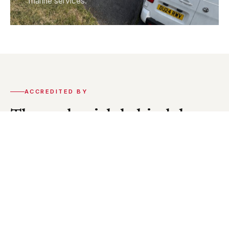
marine services.
ACCREDITED BY
The credentials behind the
work.
CEI holds accreditation from the key organisations
in our industry. Our installations and engineers meet
the statutory standards required across every
discipline we work in.