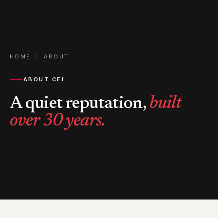
HOME
/
ABOUT
ABOUT CEI
A quiet reputation,
built
over 30 years.