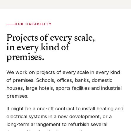
OUR CAPABILITY
Projects of every scale,
in every kind of
premises.
We work on projects of every scale in every kind
of premises. Schools, offices, banks, domestic
houses, large hotels, sports facilities and industrial
premises.
It might be a one-off contract to install heating and
electrical systems in a new development, or a
long-term arrangement to refurbish several