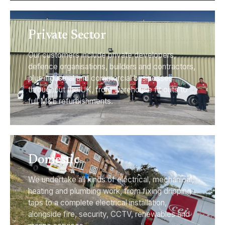
Private Sector
Our customers include private developers,
defence organisations, builders and contractors,
plus industrial and commercial businesses
throughout the UK, from warehouse fit outs to
full M&E refurbishments.
Domestic
We undertake all kinds of electrical, mechanical,
heating and plumbing work, from fixing dripping
taps to a complete electrical installation,
alongside fire, security, CCTV, renewables and