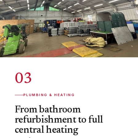
03
PLUMBING & HEATING
From bathroom
refurbishment to full
central heating