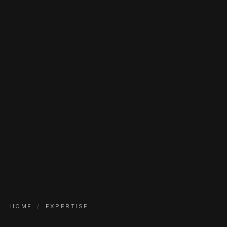
HOME
/
EXPERTISE