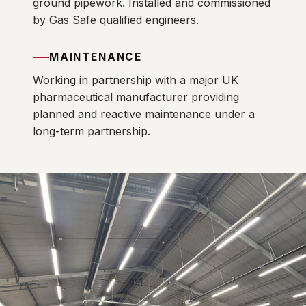
ground pipework. Installed and commissioned
by Gas Safe qualified engineers.
MAINTENANCE
Working in partnership with a major UK
pharmaceutical manufacturer providing
planned and reactive maintenance under a
long-term partnership.