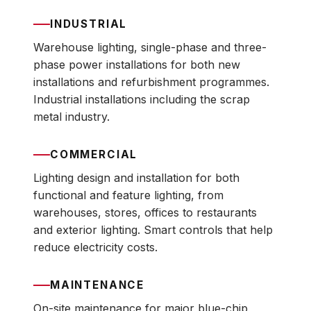
INDUSTRIAL
Warehouse lighting, single-phase and three-
phase power installations for both new
installations and refurbishment programmes.
Industrial installations including the scrap
metal industry.
COMMERCIAL
Lighting design and installation for both
functional and feature lighting, from
warehouses, stores, offices to restaurants
and exterior lighting. Smart controls that help
reduce electricity costs.
MAINTENANCE
On-site maintenance for major blue-chip