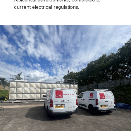
current electrical regulations.