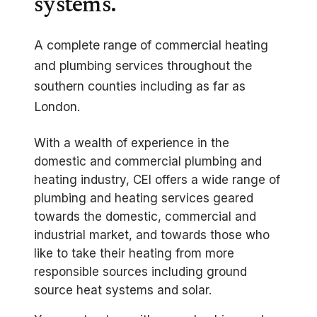
systems.
A complete range of commercial heating
and plumbing services throughout the
southern counties including as far as
London.
With a wealth of experience in the
domestic and commercial plumbing and
heating industry, CEI offers a wide range of
plumbing and heating services geared
towards the domestic, commercial and
industrial market, and towards those who
like to take their heating from more
responsible sources including ground
source heat systems and solar.