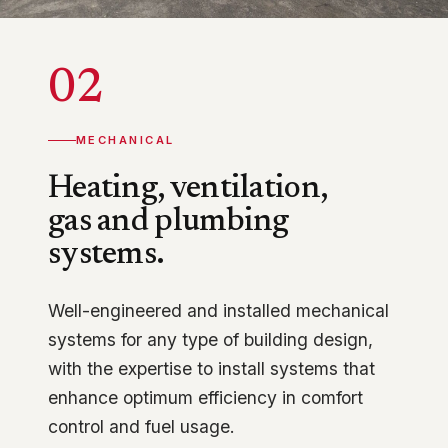
02
MECHANICAL
Heating, ventilation,
gas and plumbing
systems.
Well-engineered and installed mechanical
systems for any type of building design,
with the expertise to install systems that
enhance optimum efficiency in comfort
control and fuel usage.