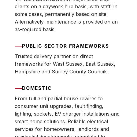
clients on a daywork hire basis, with staff, in
some cases, permanently based on site.
Alternatively, maintenance is provided on an
as-required basis.
PUBLIC SECTOR FRAMEWORKS
Trusted delivery partner on direct
frameworks for West Sussex, East Sussex,
Hampshire and Surrey County Councils.
DOMESTIC
From full and partial house rewires to
consumer unit upgrades, fault finding,
lighting, sockets, EV charger installations and
smart home solutions. Reliable electrical
services for homeowners, landlords and
residential developments, completed to