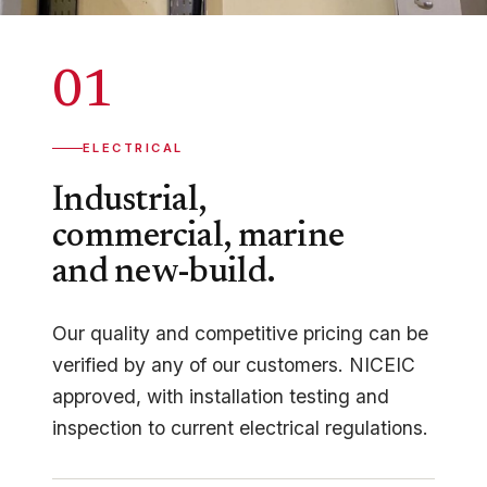
01
ELECTRICAL
Industrial,
commercial, marine
and new-build.
Our quality and competitive pricing can be
verified by any of our customers. NICEIC
approved, with installation testing and
inspection to current electrical regulations.