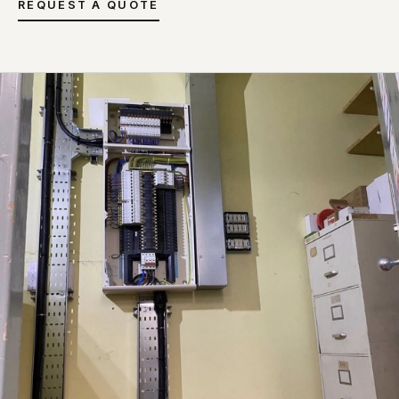
REQUEST A QUOTE