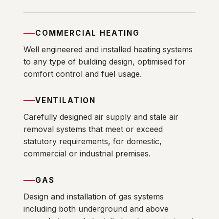
COMMERCIAL HEATING
Well engineered and installed heating systems
to any type of building design, optimised for
comfort control and fuel usage.
VENTILATION
Carefully designed air supply and stale air
removal systems that meet or exceed
statutory requirements, for domestic,
commercial or industrial premises.
GAS
Design and installation of gas systems
including both underground and above