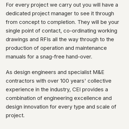
For every project we carry out you will have a
dedicated project manager to see it through
from concept to completion. They will be your
single point of contact, co-ordinating working
drawings and RFIs all the way through to the
production of operation and maintenance
manuals for a snag-free hand-over.
As design engineers and specialist M&E
contractors with over 100 years' collective
experience in the industry, CEI provides a
combination of engineering excellence and
design innovation for every type and scale of
project.