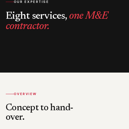
OUR EXPERTISE
Eight services,
one M&E
contractor.
OVERVIEW
Concept to hand-
over.