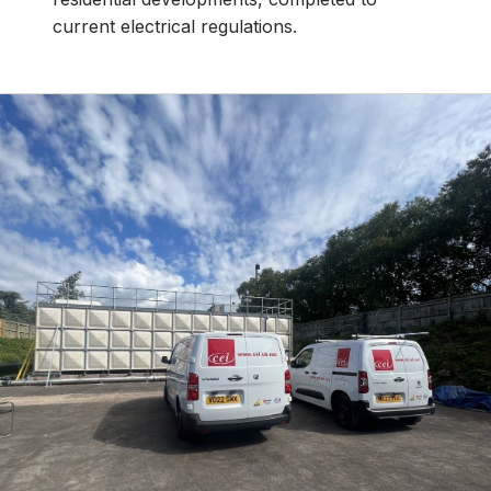
current electrical regulations.