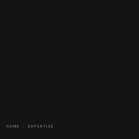
HOME
/
EXPERTISE