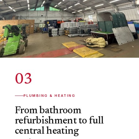
03
PLUMBING & HEATING
From bathroom
refurbishment to full
central heating