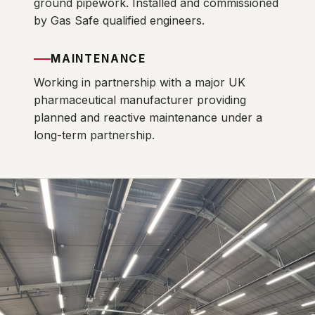
ground pipework. Installed and commissioned
by Gas Safe qualified engineers.
MAINTENANCE
Working in partnership with a major UK
pharmaceutical manufacturer providing
planned and reactive maintenance under a
long-term partnership.