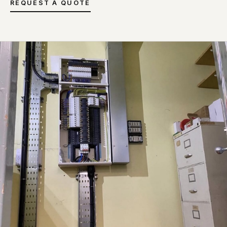
REQUEST A QUOTE