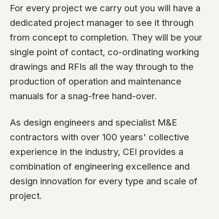
For every project we carry out you will have a
dedicated project manager to see it through
from concept to completion. They will be your
single point of contact, co-ordinating working
drawings and RFIs all the way through to the
production of operation and maintenance
manuals for a snag-free hand-over.
As design engineers and specialist M&E
contractors with over 100 years' collective
experience in the industry, CEI provides a
combination of engineering excellence and
design innovation for every type and scale of
project.