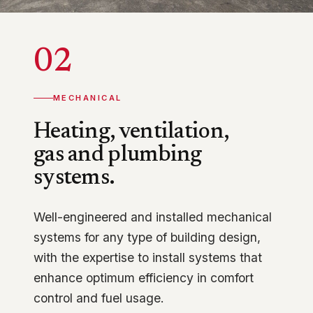
02
MECHANICAL
Heating, ventilation,
gas and plumbing
systems.
Well-engineered and installed mechanical
systems for any type of building design,
with the expertise to install systems that
enhance optimum efficiency in comfort
control and fuel usage.