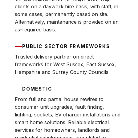
clients on a daywork hire basis, with staff, in
some cases, permanently based on site.
Alternatively, maintenance is provided on an
as-required basis.
PUBLIC SECTOR FRAMEWORKS
Trusted delivery partner on direct
frameworks for West Sussex, East Sussex,
Hampshire and Surrey County Councils.
DOMESTIC
From full and partial house rewires to
consumer unit upgrades, fault finding,
lighting, sockets, EV charger installations and
smart home solutions. Reliable electrical
services for homeowners, landlords and
residential developments, completed to