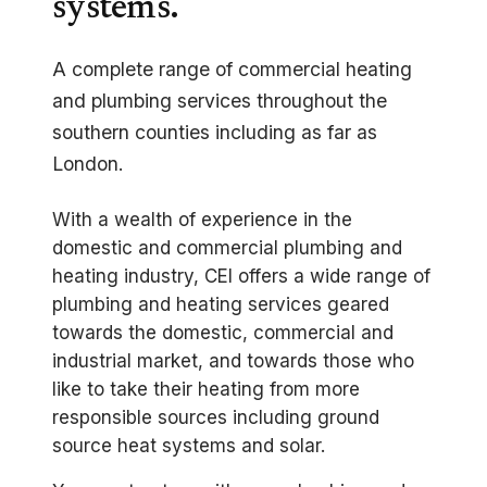
systems.
A complete range of commercial heating
and plumbing services throughout the
southern counties including as far as
London.
With a wealth of experience in the
domestic and commercial plumbing and
heating industry, CEI offers a wide range of
plumbing and heating services geared
towards the domestic, commercial and
industrial market, and towards those who
like to take their heating from more
responsible sources including ground
source heat systems and solar.