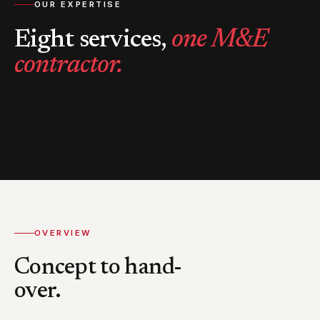
OUR EXPERTISE
Eight services,
one M&E
contractor.
OVERVIEW
Concept to hand-
over.