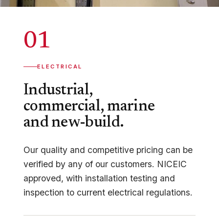
01
ELECTRICAL
Industrial,
commercial, marine
and new-build.
Our quality and competitive pricing can be
verified by any of our customers. NICEIC
approved, with installation testing and
inspection to current electrical regulations.