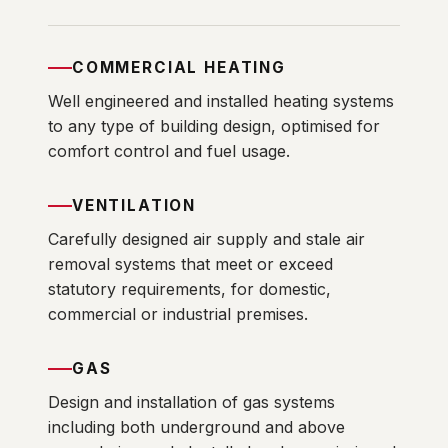
COMMERCIAL HEATING
Well engineered and installed heating systems
to any type of building design, optimised for
comfort control and fuel usage.
VENTILATION
Carefully designed air supply and stale air
removal systems that meet or exceed
statutory requirements, for domestic,
commercial or industrial premises.
GAS
Design and installation of gas systems
including both underground and above