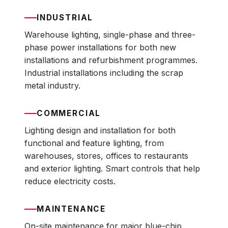
INDUSTRIAL
Warehouse lighting, single-phase and three-
phase power installations for both new
installations and refurbishment programmes.
Industrial installations including the scrap
metal industry.
COMMERCIAL
Lighting design and installation for both
functional and feature lighting, from
warehouses, stores, offices to restaurants
and exterior lighting. Smart controls that help
reduce electricity costs.
MAINTENANCE
On-site maintenance for major blue-chip