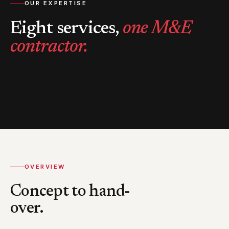
OUR EXPERTISE
Eight services,
one M&E
contractor.
OVERVIEW
Concept to hand-
over.