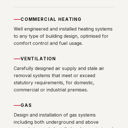
COMMERCIAL HEATING
Well engineered and installed heating systems
to any type of building design, optimised for
comfort control and fuel usage.
VENTILATION
Carefully designed air supply and stale air
removal systems that meet or exceed
statutory requirements, for domestic,
commercial or industrial premises.
GAS
Design and installation of gas systems
including both underground and above