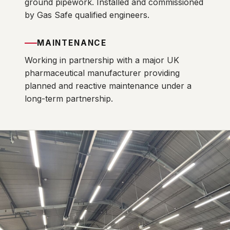
ground pipework. Installed and commissioned
by Gas Safe qualified engineers.
MAINTENANCE
Working in partnership with a major UK
pharmaceutical manufacturer providing
planned and reactive maintenance under a
long-term partnership.