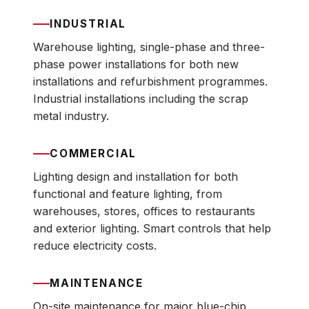
INDUSTRIAL
Warehouse lighting, single-phase and three-
phase power installations for both new
installations and refurbishment programmes.
Industrial installations including the scrap
metal industry.
COMMERCIAL
Lighting design and installation for both
functional and feature lighting, from
warehouses, stores, offices to restaurants
and exterior lighting. Smart controls that help
reduce electricity costs.
MAINTENANCE
On-site maintenance for major blue-chip