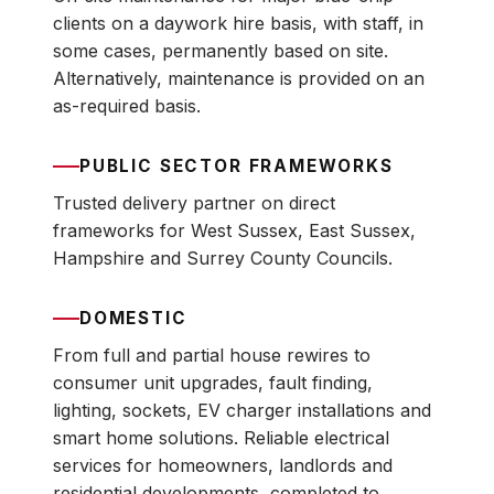
clients on a daywork hire basis, with staff, in
some cases, permanently based on site.
Alternatively, maintenance is provided on an
as-required basis.
PUBLIC SECTOR FRAMEWORKS
Trusted delivery partner on direct
frameworks for West Sussex, East Sussex,
Hampshire and Surrey County Councils.
DOMESTIC
From full and partial house rewires to
consumer unit upgrades, fault finding,
lighting, sockets, EV charger installations and
smart home solutions. Reliable electrical
services for homeowners, landlords and
residential developments, completed to