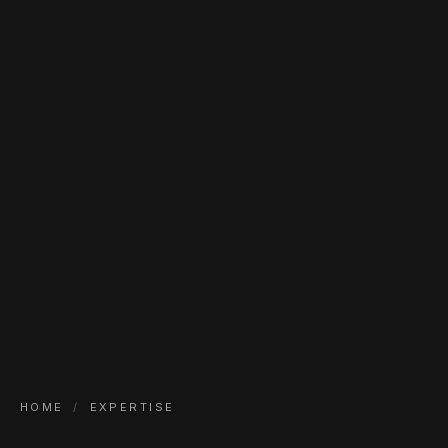
HOME
/
EXPERTISE