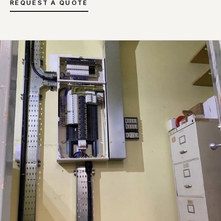
REQUEST A QUOTE