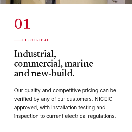
01
ELECTRICAL
Industrial,
commercial, marine
and new-build.
Our quality and competitive pricing can be
verified by any of our customers. NICEIC
approved, with installation testing and
inspection to current electrical regulations.