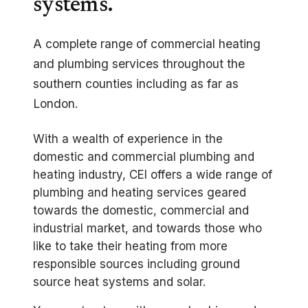
systems.
A complete range of commercial heating
and plumbing services throughout the
southern counties including as far as
London.
With a wealth of experience in the
domestic and commercial plumbing and
heating industry, CEI offers a wide range of
plumbing and heating services geared
towards the domestic, commercial and
industrial market, and towards those who
like to take their heating from more
responsible sources including ground
source heat systems and solar.