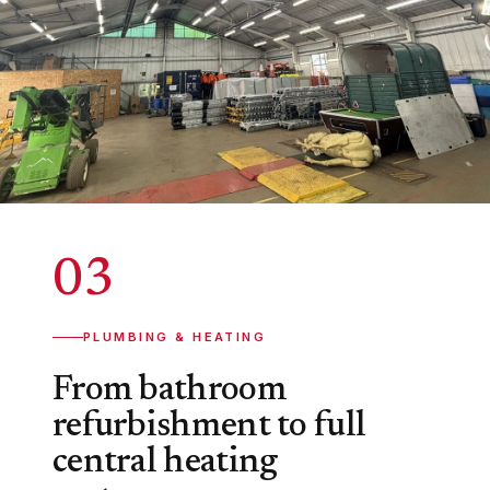
03
PLUMBING & HEATING
From bathroom
refurbishment to full
central heating