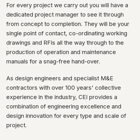
For every project we carry out you will have a
dedicated project manager to see it through
from concept to completion. They will be your
single point of contact, co-ordinating working
drawings and RFIs all the way through to the
production of operation and maintenance
manuals for a snag-free hand-over.
As design engineers and specialist M&E
contractors with over 100 years' collective
experience in the industry, CEI provides a
combination of engineering excellence and
design innovation for every type and scale of
project.