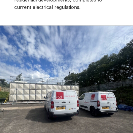
current electrical regulations.