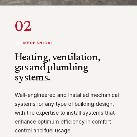
02
MECHANICAL
Heating, ventilation,
gas and plumbing
systems.
Well-engineered and installed mechanical
systems for any type of building design,
with the expertise to install systems that
enhance optimum efficiency in comfort
control and fuel usage.