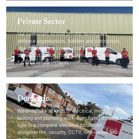
Private Sector
Our customers include private developers,
defence organisations, builders and contractors,
plus industrial and commercial businesses
throughout the UK, from warehouse fit outs to
full M&E refurbishments.
Domestic
We undertake all kinds of electrical, mechanical,
heating and plumbing work, from fixing dripping
taps to a complete electrical installation,
alongside fire, security, CCTV, renewables and