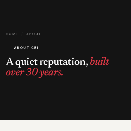
HOME
/
ABOUT
ABOUT CEI
A quiet reputation,
built
over 30 years.