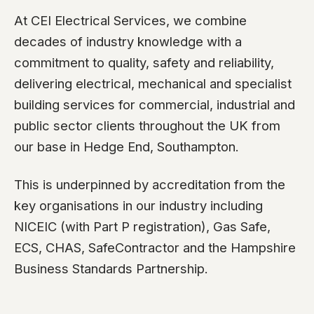
At CEI Electrical Services, we combine
decades of industry knowledge with a
commitment to quality, safety and reliability,
delivering electrical, mechanical and specialist
building services for commercial, industrial and
public sector clients throughout the UK from
our base in Hedge End, Southampton.
This is underpinned by accreditation from the
key organisations in our industry including
NICEIC (with Part P registration), Gas Safe,
ECS, CHAS, SafeContractor and the Hampshire
Business Standards Partnership.