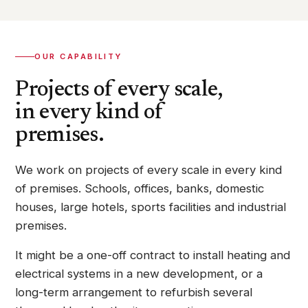
OUR CAPABILITY
Projects of every scale,
in every kind of
premises.
We work on projects of every scale in every kind
of premises. Schools, offices, banks, domestic
houses, large hotels, sports facilities and industrial
premises.
It might be a one-off contract to install heating and
electrical systems in a new development, or a
long-term arrangement to refurbish several