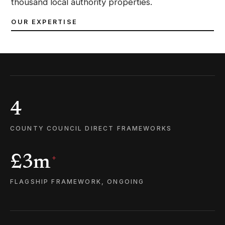
thousand local authority properties.
OUR EXPERTISE
4
COUNTY COUNCIL DIRECT FRAMEWORKS
£3m
+
FLAGSHIP FRAMEWORK, ONGOING