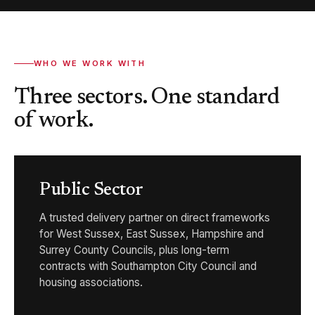
WHO WE WORK WITH
Three sectors. One standard
of work.
Public Sector
A trusted delivery partner on direct frameworks
for West Sussex, East Sussex, Hampshire and
Surrey County Councils, plus long-term
contracts with Southampton City Council and
housing associations.