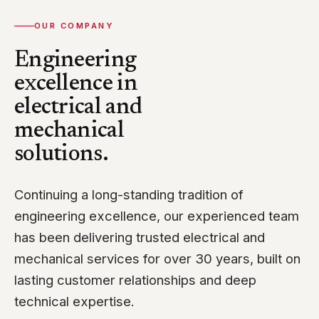
OUR COMPANY
Engineering
excellence in
electrical and
mechanical
solutions.
Continuing a long-standing tradition of
engineering excellence, our experienced team
has been delivering trusted electrical and
mechanical services for over 30 years, built on
lasting customer relationships and deep
technical expertise.