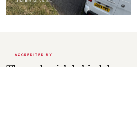
marine services.
ACCREDITED BY
The credentials behind the
work.
CEI holds accreditation from the key organisations
in our industry. Our installations and engineers meet
the statutory standards required across every
discipline we work in.