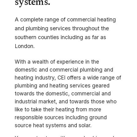
systems.
A complete range of commercial heating
and plumbing services throughout the
southern counties including as far as
London.
With a wealth of experience in the
domestic and commercial plumbing and
heating industry, CEI offers a wide range of
plumbing and heating services geared
towards the domestic, commercial and
industrial market, and towards those who
like to take their heating from more
responsible sources including ground
source heat systems and solar.