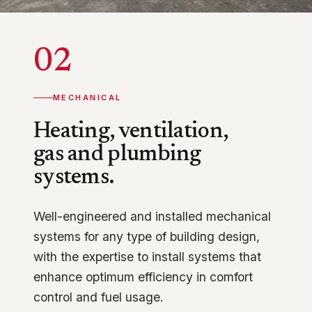
02
MECHANICAL
Heating, ventilation,
gas and plumbing
systems.
Well-engineered and installed mechanical
systems for any type of building design,
with the expertise to install systems that
enhance optimum efficiency in comfort
control and fuel usage.