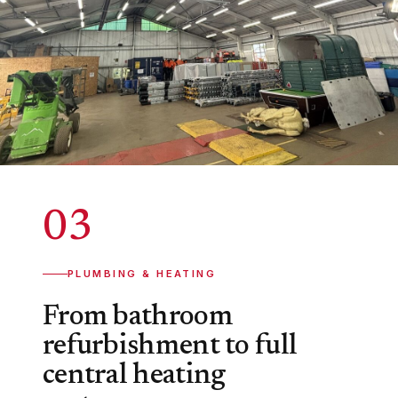
03
PLUMBING & HEATING
From bathroom
refurbishment to full
central heating