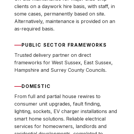
clients on a daywork hire basis, with staff, in
some cases, permanently based on site.
Alternatively, maintenance is provided on an
as-required basis.
PUBLIC SECTOR FRAMEWORKS
Trusted delivery partner on direct
frameworks for West Sussex, East Sussex,
Hampshire and Surrey County Councils.
DOMESTIC
From full and partial house rewires to
consumer unit upgrades, fault finding,
lighting, sockets, EV charger installations and
smart home solutions. Reliable electrical
services for homeowners, landlords and
residential developments, completed to