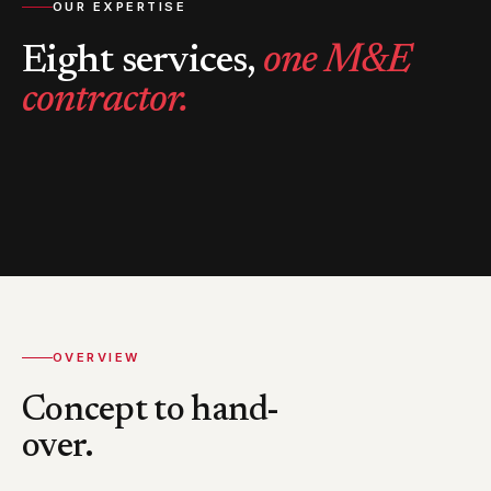
OUR EXPERTISE
Eight services,
one M&E
contractor.
OVERVIEW
Concept to hand-
over.