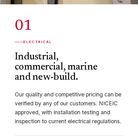
01
ELECTRICAL
Industrial,
commercial, marine
and new-build.
Our quality and competitive pricing can be
verified by any of our customers. NICEIC
approved, with installation testing and
inspection to current electrical regulations.