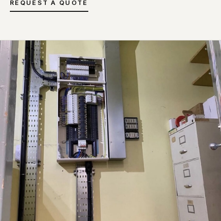
REQUEST A QUOTE