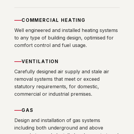
COMMERCIAL HEATING
Well engineered and installed heating systems
to any type of building design, optimised for
comfort control and fuel usage.
VENTILATION
Carefully designed air supply and stale air
removal systems that meet or exceed
statutory requirements, for domestic,
commercial or industrial premises.
GAS
Design and installation of gas systems
including both underground and above