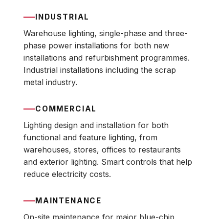
INDUSTRIAL
Warehouse lighting, single-phase and three-
phase power installations for both new
installations and refurbishment programmes.
Industrial installations including the scrap
metal industry.
COMMERCIAL
Lighting design and installation for both
functional and feature lighting, from
warehouses, stores, offices to restaurants
and exterior lighting. Smart controls that help
reduce electricity costs.
MAINTENANCE
On-site maintenance for major blue-chip