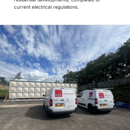
current electrical regulations.