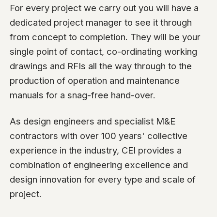
For every project we carry out you will have a
dedicated project manager to see it through
from concept to completion. They will be your
single point of contact, co-ordinating working
drawings and RFIs all the way through to the
production of operation and maintenance
manuals for a snag-free hand-over.
As design engineers and specialist M&E
contractors with over 100 years' collective
experience in the industry, CEI provides a
combination of engineering excellence and
design innovation for every type and scale of
project.