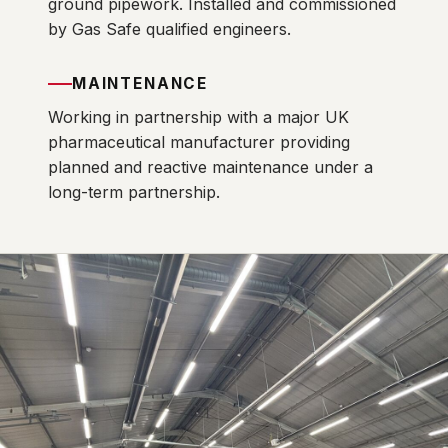
ground pipework. Installed and commissioned
by Gas Safe qualified engineers.
MAINTENANCE
Working in partnership with a major UK
pharmaceutical manufacturer providing
planned and reactive maintenance under a
long-term partnership.