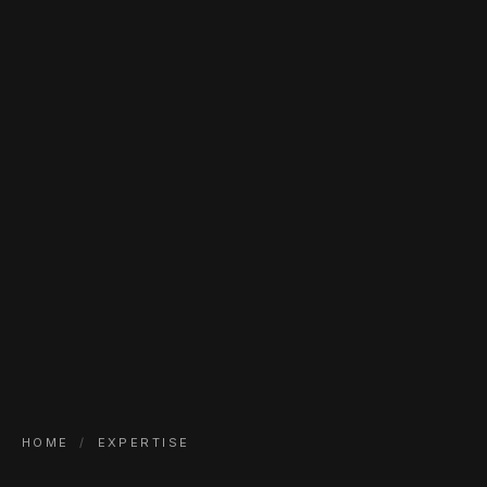
HOME
/
EXPERTISE