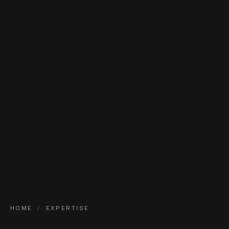
HOME
/
EXPERTISE