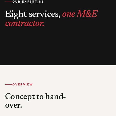
OUR EXPERTISE
Eight services,
one M&E
contractor.
OVERVIEW
Concept to hand-
over.