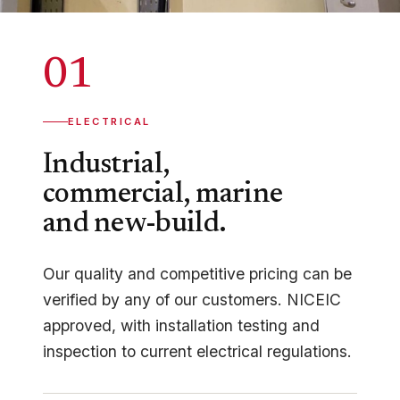
01
ELECTRICAL
Industrial,
commercial, marine
and new-build.
Our quality and competitive pricing can be
verified by any of our customers. NICEIC
approved, with installation testing and
inspection to current electrical regulations.