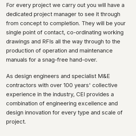
For every project we carry out you will have a
dedicated project manager to see it through
from concept to completion. They will be your
single point of contact, co-ordinating working
drawings and RFIs all the way through to the
production of operation and maintenance
manuals for a snag-free hand-over.
As design engineers and specialist M&E
contractors with over 100 years' collective
experience in the industry, CEI provides a
combination of engineering excellence and
design innovation for every type and scale of
project.