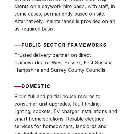
clients on a daywork hire basis, with staff, in
some cases, permanently based on site.
Alternatively, maintenance is provided on an
as-required basis.
PUBLIC SECTOR FRAMEWORKS
Trusted delivery partner on direct
frameworks for West Sussex, East Sussex,
Hampshire and Surrey County Councils.
DOMESTIC
From full and partial house rewires to
consumer unit upgrades, fault finding,
lighting, sockets, EV charger installations and
smart home solutions. Reliable electrical
services for homeowners, landlords and
residential developments, completed to