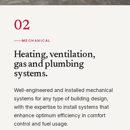
02
MECHANICAL
Heating, ventilation,
gas and plumbing
systems.
Well-engineered and installed mechanical
systems for any type of building design,
with the expertise to install systems that
enhance optimum efficiency in comfort
control and fuel usage.