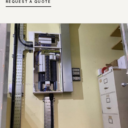
REQUEST A QUOTE