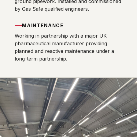
ground pipework. Installed and commissioned
by Gas Safe qualified engineers.
MAINTENANCE
Working in partnership with a major UK
pharmaceutical manufacturer providing
planned and reactive maintenance under a
long-term partnership.