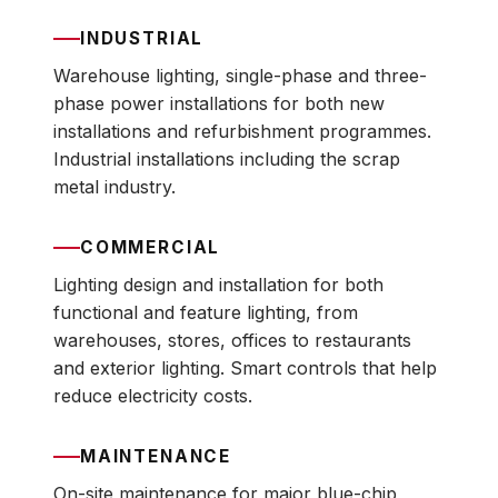
INDUSTRIAL
Warehouse lighting, single-phase and three-
phase power installations for both new
installations and refurbishment programmes.
Industrial installations including the scrap
metal industry.
COMMERCIAL
Lighting design and installation for both
functional and feature lighting, from
warehouses, stores, offices to restaurants
and exterior lighting. Smart controls that help
reduce electricity costs.
MAINTENANCE
On-site maintenance for major blue-chip