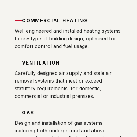
COMMERCIAL HEATING
Well engineered and installed heating systems
to any type of building design, optimised for
comfort control and fuel usage.
VENTILATION
Carefully designed air supply and stale air
removal systems that meet or exceed
statutory requirements, for domestic,
commercial or industrial premises.
GAS
Design and installation of gas systems
including both underground and above