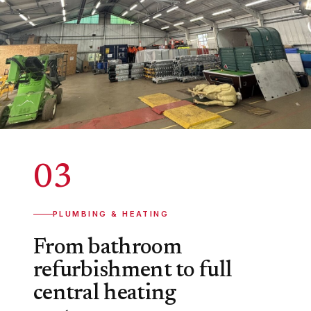
03
PLUMBING & HEATING
From bathroom
refurbishment to full
central heating