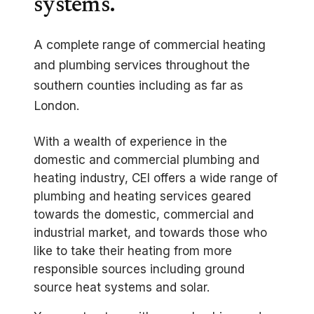
systems.
A complete range of commercial heating
and plumbing services throughout the
southern counties including as far as
London.
With a wealth of experience in the
domestic and commercial plumbing and
heating industry, CEI offers a wide range of
plumbing and heating services geared
towards the domestic, commercial and
industrial market, and towards those who
like to take their heating from more
responsible sources including ground
source heat systems and solar.