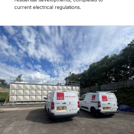
current electrical regulations.