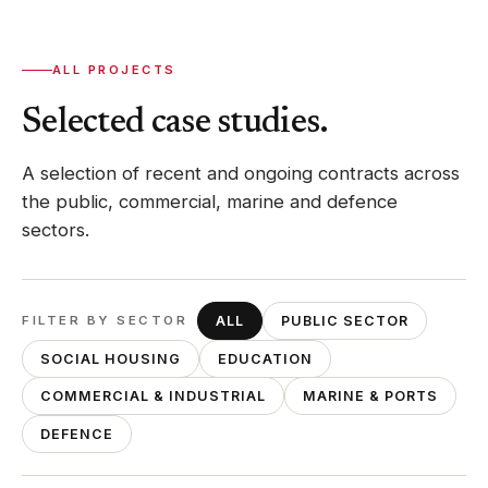
ALL PROJECTS
Selected case studies.
A selection of recent and ongoing contracts across
the public, commercial, marine and defence
sectors.
FILTER BY SECTOR
ALL
PUBLIC SECTOR
SOCIAL HOUSING
EDUCATION
COMMERCIAL & INDUSTRIAL
MARINE & PORTS
DEFENCE