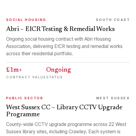
SOCIAL HOUSING
SOUTH COAST
Abri – EICR Testing & Remedial Works
Ongoing social housing contract with Abri Housing
Association, delivering EICR testing and remedial works
across their residential portfolio.
£1m+
Ongoing
CONTRACT VALUE
STATUS
PUBLIC SECTOR
WEST SUSSEX
West Sussex CC – Library CCTV Upgrade
Programme
County-wide CCTV upgrade programme across 22 West
Sussex library sites, including Crawley. Each system is