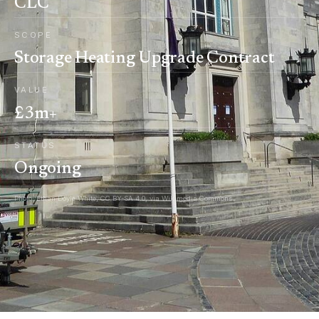
CLC
SCOPE
Storage Heating Upgrade Contract
VALUE
£3m+
STATUS
Ongoing
Photo: Ethan Doyle White, CC BY-SA 4.0, via Wikimedia Commons