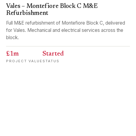
Vales – Montefiore Block C M&E
Refurbishment
Full M&E refurbishment of Montefiore Block C, delivered
for Vales. Mechanical and electrical services across the
block.
£1m
Started
PROJECT VALUE
STATUS
EDUCATION
HEDGE END
Carters – Wildern School Full Electrical
Rewire
Complete electrical rewire of Wildern School, delivered for
Carters. A major education-sector project completed while
keeping disruption to a minimum.