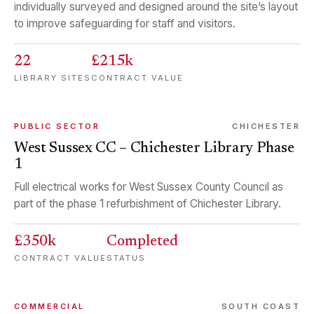
individually surveyed and designed around the site’s layout
to improve safeguarding for staff and visitors.
22
£215k
LIBRARY SITES
CONTRACT VALUE
PUBLIC SECTOR
CHICHESTER
West Sussex CC – Chichester Library Phase
1
Full electrical works for West Sussex County Council as
part of the phase 1 refurbishment of Chichester Library.
£350k
Completed
CONTRACT VALUE
STATUS
COMMERCIAL
SOUTH COAST