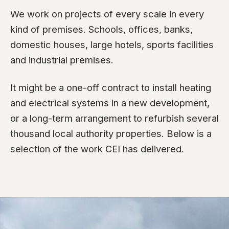
We work on projects of every scale in every
kind of premises. Schools, offices, banks,
domestic houses, large hotels, sports facilities
and industrial premises.
It might be a one-off contract to install heating
and electrical systems in a new development,
or a long-term arrangement to refurbish several
thousand local authority properties. Below is a
selection of the work CEI has delivered.