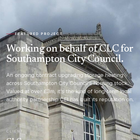
FEATURED PROJECT
Working on behalf of CLC for
Southampton City Council.
An ongoing contract upgrading storage heating
across Southampton City Council's housing stock.
Valued at over £3m, it's the kind of long-term local
authority partnership CEI has built its reputation on.
CLIENT