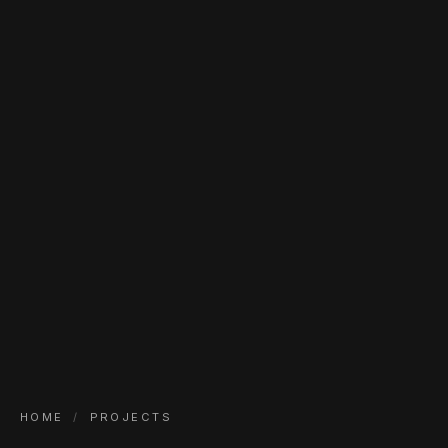
HOME
/
PROJECTS