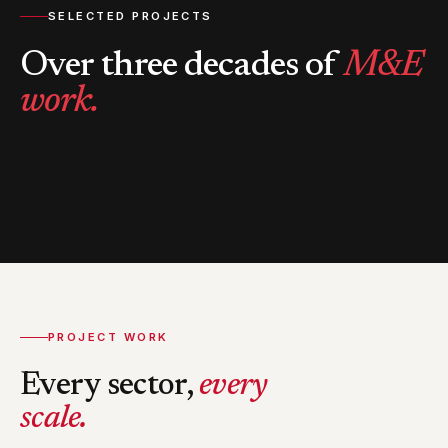
SELECTED PROJECTS
Over three decades of
M&E
work.
PROJECT WORK
Every sector,
every
scale.