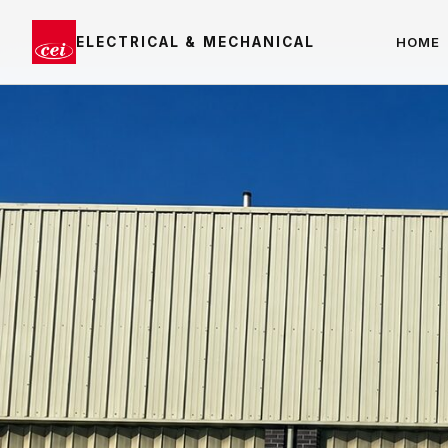
ELECTRICAL & MECHANICAL
HOME