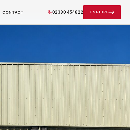
02380 454822
CONTACT
ENQUIRE