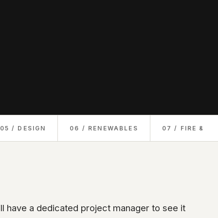
05 / DESIGN
06 / RENEWABLES
07 / FIRE & S
ll have a dedicated project manager to see it