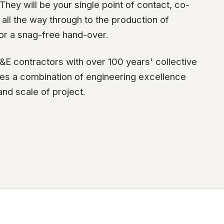
hey will be your single point of contact, co-
all the way through to the production of
or a snag-free hand-over.
&E contractors with over 100 years' collective
ides a combination of engineering excellence
and scale of project.