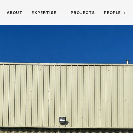
ABOUT
EXPERTISE
PROJECTS
PEOPLE