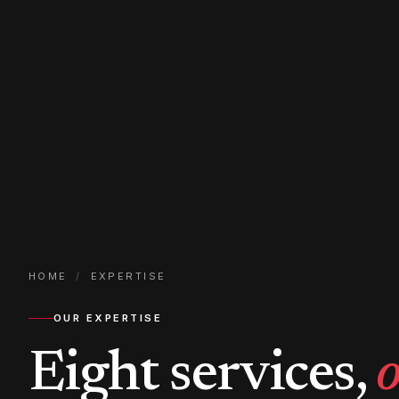
HOME
/
EXPERTISE
OUR EXPERTISE
Eight services,