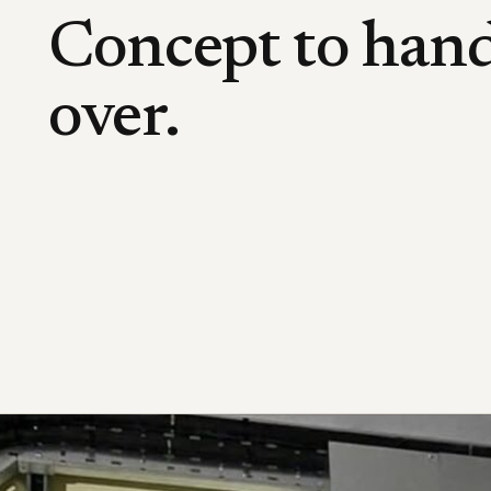
Concept to han
over.