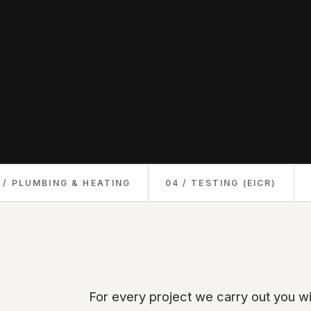
 / PLUMBING & HEATING
04 / TESTING (EICR)
For every project we carry out you wi