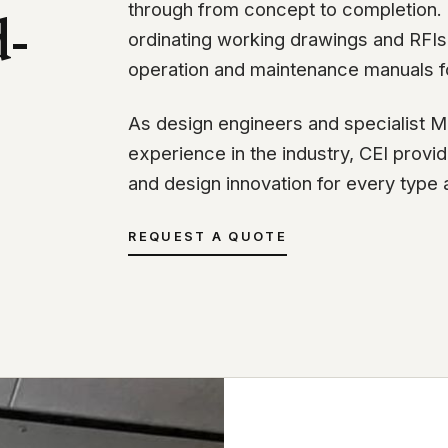
through from concept to completion. T
d-
ordinating working drawings and RFIs 
operation and maintenance manuals f
As design engineers and specialist M
experience in the industry, CEI prov
and design innovation for every type 
REQUEST A QUOTE