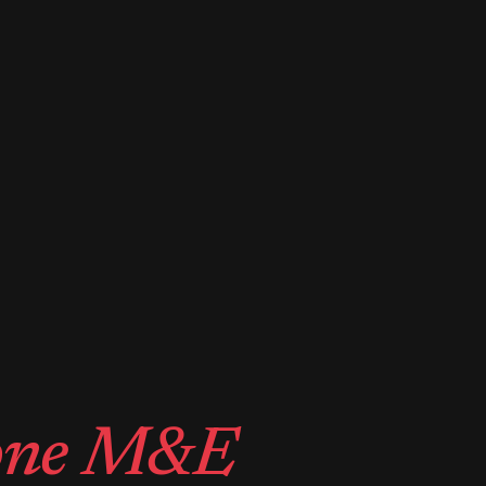
one M&E