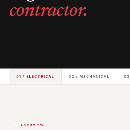
contractor.
01 / ELECTRICAL
02 / MECHANICAL
03
OVERVIEW