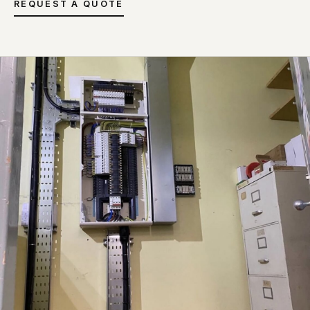
REQUEST A QUOTE