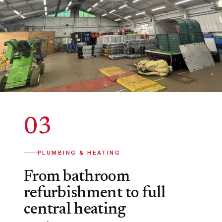
03
PLUMBING & HEATING
From bathroom
refurbishment to full
central heating