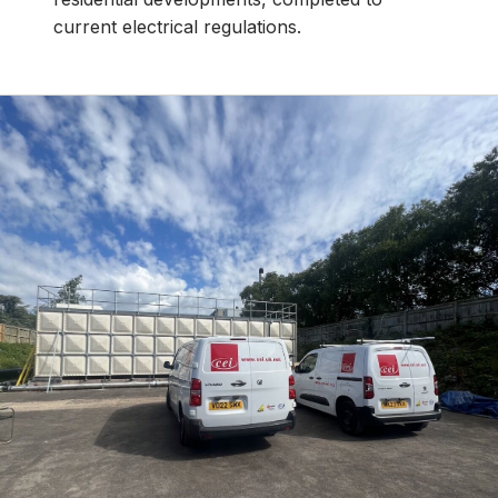
current electrical regulations.