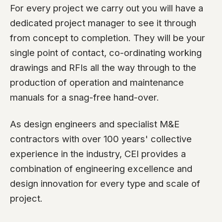
For every project we carry out you will have a
dedicated project manager to see it through
from concept to completion. They will be your
single point of contact, co-ordinating working
drawings and RFIs all the way through to the
production of operation and maintenance
manuals for a snag-free hand-over.
As design engineers and specialist M&E
contractors with over 100 years' collective
experience in the industry, CEI provides a
combination of engineering excellence and
design innovation for every type and scale of
project.