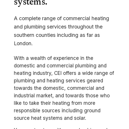
systems.
A complete range of commercial heating
and plumbing services throughout the
southern counties including as far as
London.
With a wealth of experience in the
domestic and commercial plumbing and
heating industry, CEI offers a wide range of
plumbing and heating services geared
towards the domestic, commercial and
industrial market, and towards those who
like to take their heating from more
responsible sources including ground
source heat systems and solar.