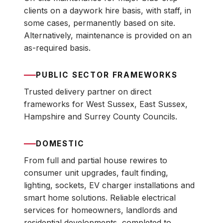
clients on a daywork hire basis, with staff, in
some cases, permanently based on site.
Alternatively, maintenance is provided on an
as-required basis.
PUBLIC SECTOR FRAMEWORKS
Trusted delivery partner on direct
frameworks for West Sussex, East Sussex,
Hampshire and Surrey County Councils.
DOMESTIC
From full and partial house rewires to
consumer unit upgrades, fault finding,
lighting, sockets, EV charger installations and
smart home solutions. Reliable electrical
services for homeowners, landlords and
residential developments, completed to