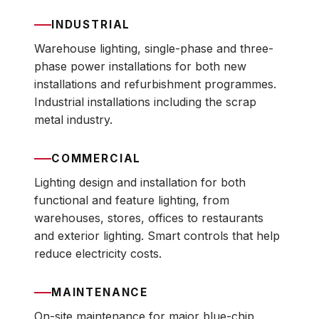
INDUSTRIAL
Warehouse lighting, single-phase and three-
phase power installations for both new
installations and refurbishment programmes.
Industrial installations including the scrap
metal industry.
COMMERCIAL
Lighting design and installation for both
functional and feature lighting, from
warehouses, stores, offices to restaurants
and exterior lighting. Smart controls that help
reduce electricity costs.
MAINTENANCE
On-site maintenance for major blue-chip