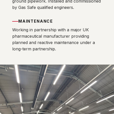
ground pipework. Installed and commissioned
by Gas Safe qualified engineers.
MAINTENANCE
Working in partnership with a major UK
pharmaceutical manufacturer providing
planned and reactive maintenance under a
long-term partnership.