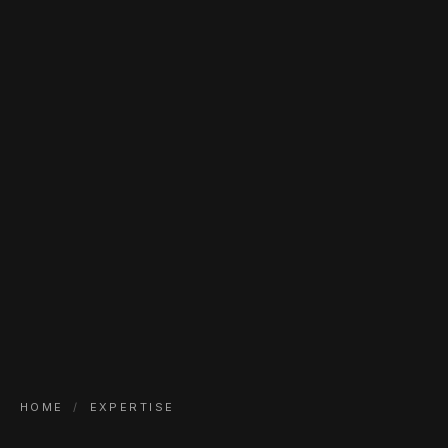
HOME
/
EXPERTISE