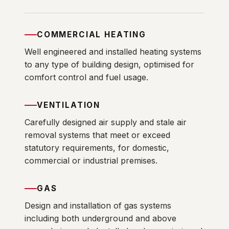
COMMERCIAL HEATING
Well engineered and installed heating systems
to any type of building design, optimised for
comfort control and fuel usage.
VENTILATION
Carefully designed air supply and stale air
removal systems that meet or exceed
statutory requirements, for domestic,
commercial or industrial premises.
GAS
Design and installation of gas systems
including both underground and above