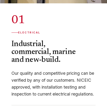
01
ELECTRICAL
Industrial,
commercial, marine
and new-build.
Our quality and competitive pricing can be
verified by any of our customers. NICEIC
approved, with installation testing and
inspection to current electrical regulations.