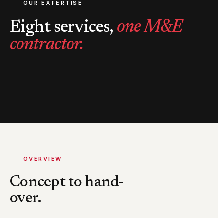
OUR EXPERTISE
Eight services,
one M&E
contractor.
OVERVIEW
Concept to hand-
over.