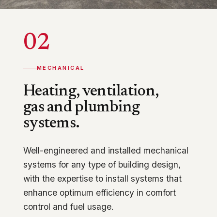
02
MECHANICAL
Heating, ventilation,
gas and plumbing
systems.
Well-engineered and installed mechanical
systems for any type of building design,
with the expertise to install systems that
enhance optimum efficiency in comfort
control and fuel usage.